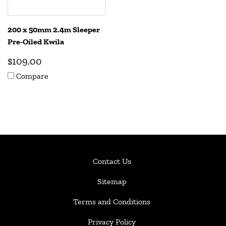
200 x 50mm 2.4m Sleeper
Pre-Oiled Kwila
$109.00
Compare
Contact Us
Sitemap
Terms and Conditions
Privacy Policy