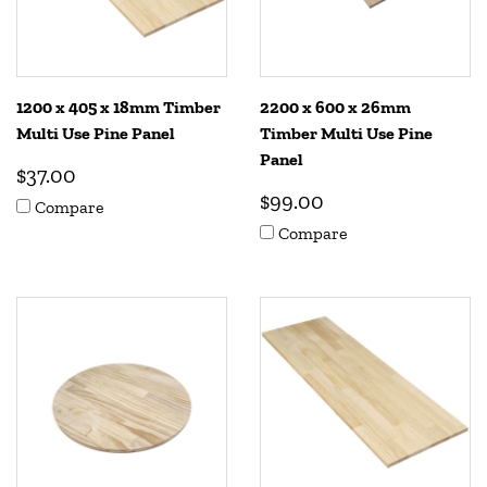
1200 x 405 x 18mm Timber
2200 x 600 x 26mm
Multi Use Pine Panel
Timber Multi Use Pine
Panel
$37.00
$99.00
Compare
Compare