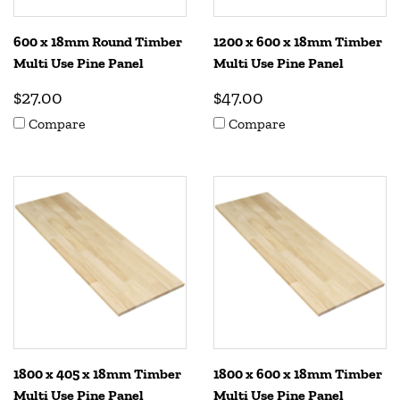
600 x 18mm Round Timber
1200 x 600 x 18mm Timber
Multi Use Pine Panel
Multi Use Pine Panel
$27.00
$47.00
Compare
Compare
1800 x 405 x 18mm Timber
1800 x 600 x 18mm Timber
Multi Use Pine Panel
Multi Use Pine Panel