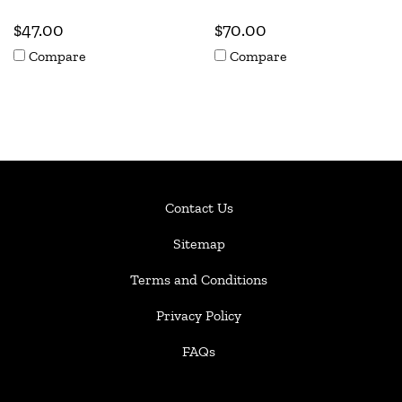
$47.00
$70.00
Compare
Compare
Contact Us
Sitemap
Terms and Conditions
Privacy Policy
FAQs