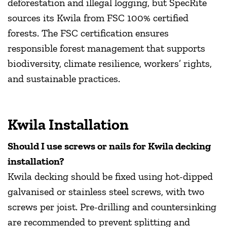
deforestation and illegal logging, but SpecRite
sources its Kwila from FSC 100% certified
forests. The FSC certification ensures
responsible forest management that supports
biodiversity, climate resilience, workers’ rights,
and sustainable practices.
Kwila Installation
Should I use screws or nails for Kwila decking
installation?
Kwila decking should be fixed using hot-dipped
galvanised or stainless steel screws, with two
screws per joist. Pre-drilling and countersinking
are recommended to prevent splitting and