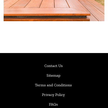
Contact Us
Sitemap
Terms and Conditions
Privacy Policy
FAQs