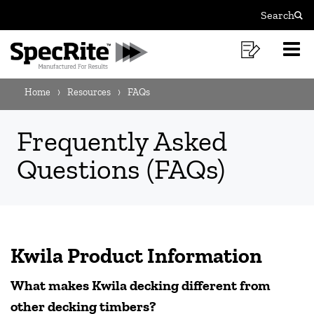
FAQS
Skip
Skip
Search
to
to
Sear
MAIN
content
footer
Shoppi
O
NAVIGATION
navigation
List
Mo
BREADCRUMB
M
Home
Resources
FAQs
NAVIGATION
Frequently Asked
Questions (FAQs)
Kwila Product Information
What makes Kwila decking different from
other decking timbers?