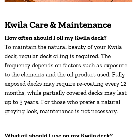
Kwila Care & Maintenance
How often should I oil my Kwila deck?
To maintain the natural beauty of your Kwila
deck, regular deck oiling is required. The
frequency depends on factors such as exposure
to the elements and the oil product used. Fully
exposed decks may require re-coating every 12
months, while partially covered decks may last
up to 3 years. For those who prefer a natural
greying look, maintenance is not necessary.
What oil should I use on my Kwila deck?