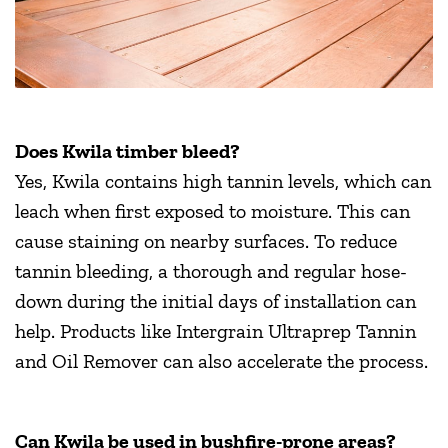
Does Kwila timber bleed?
Yes, Kwila contains high tannin levels, which can
leach when first exposed to moisture. This can
cause staining on nearby surfaces. To reduce
tannin bleeding, a thorough and regular hose-
down during the initial days of installation can
help. Products like Intergrain Ultraprep Tannin
and Oil Remover can also accelerate the process.
Can Kwila be used in bushfire-prone areas?