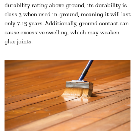
durability rating above ground, its durability is
class 3 when used in-ground, meaning it will last
only 7-15 years. Additionally, ground contact can
cause excessive swelling, which may weaken
glue joints.