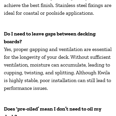
achieve the best finish. Stainless steel fixings are
ideal for coastal or poolside applications.
Do I need to leave gaps between decking
boards?
Yes, proper gapping and ventilation are essential
for the longevity of your deck. Without sufficient
ventilation, moisture can accumulate, leading to
cupping, twisting, and splitting. Although Kwila
is highly stable, poor installation can still lead to
performance issues.
Does ‘pre-oiled’ mean I don’t need to oil my