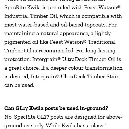
SpecRite Kwila is pre-oiled with Feast Watson®
Industrial Timber Oil, which is compatible with
most water-based and oil-based topcoats. For
maintaining a natural appearance, a lightly
pigmented oil like Feast Watson® Traditional
Timber Oil is recommended. For long-lasting
protection, Intergrain® UltraDeck Timber Oil is
a great choice. If a deeper colour transformation
is desired, Intergrain® UltraDeck Timber Stain
can be used.
Can GL17 Kwila posts be used in-ground?
No, SpecRite GL17 posts are designed for above-
ground use only. While Kwila has a class 1