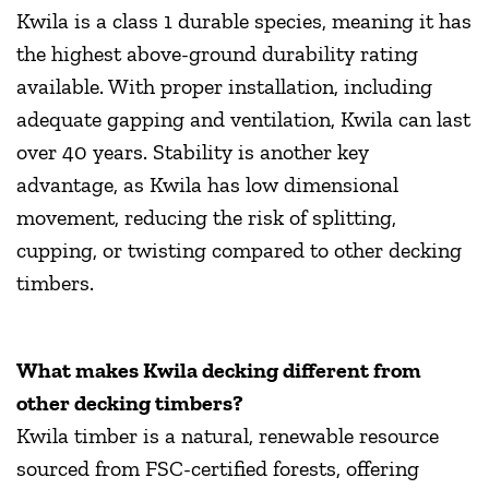
Kwila is a class 1 durable species, meaning it has
the highest above-ground durability rating
available. With proper installation, including
adequate gapping and ventilation, Kwila can last
over 40 years. Stability is another key
advantage, as Kwila has low dimensional
movement, reducing the risk of splitting,
cupping, or twisting compared to other decking
timbers.
What makes Kwila decking different from
other decking timbers?
Kwila timber is a natural, renewable resource
sourced from FSC-certified forests, offering