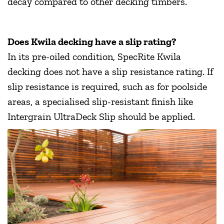
decay compared to other decking timbers.
Does Kwila decking have a slip rating?
In its pre-oiled condition, SpecRite Kwila
decking does not have a slip resistance rating. If
slip resistance is required, such as for poolside
areas, a specialised slip-resistant finish like
Intergrain UltraDeck Slip should be applied.