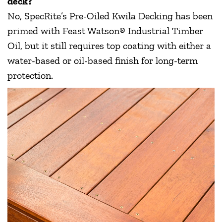
deck?
No, SpecRite’s Pre-Oiled Kwila Decking has been
primed with Feast Watson® Industrial Timber
Oil, but it still requires top coating with either a
water-based or oil-based finish for long-term
protection.