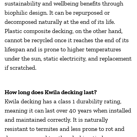
sustainability and wellbeing benefits through
biophilic design. It can be repurposed or
decomposed naturally at the end of its life.
Plastic composite decking, on the other hand,
cannot be recycled once it reaches the end of its
lifespan and is prone to higher temperatures
under the sun, static electricity, and replacement
if scratched.
How long does Kwila decking last?
Kwila decking has a class 1 durability rating,
meaning it can last over 40 years when installed
and maintained correctly. It is naturally
resistant to termites and less prone to rot and