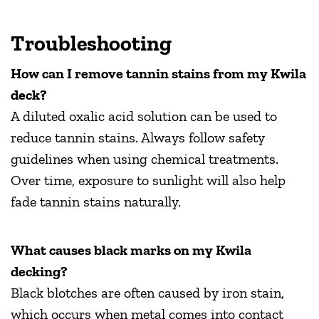
Troubleshooting
How can I remove tannin stains from my Kwila
deck?
A diluted oxalic acid solution can be used to
reduce tannin stains. Always follow safety
guidelines when using chemical treatments.
Over time, exposure to sunlight will also help
fade tannin stains naturally.
What causes black marks on my Kwila
decking?
Black blotches are often caused by iron stain,
which occurs when metal comes into contact