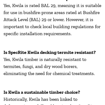
Yes, Kwila is rated BAL 29, meaning it is suitable
for use in bushfire-prone areas rated at Bushfire
Attack Level (BAL) 29 or lower. However, it is
important to check local building regulations for
specific installation requirements.
Is SpecRite Kwila decking termite resistant?
Yes, Kwila timber is naturally resistant to
termites, fungi, and dry wood borers,
eliminating the need for chemical treatments.
Is Kwila a sustainable timber choice?
Historically, Kwila has been linked to