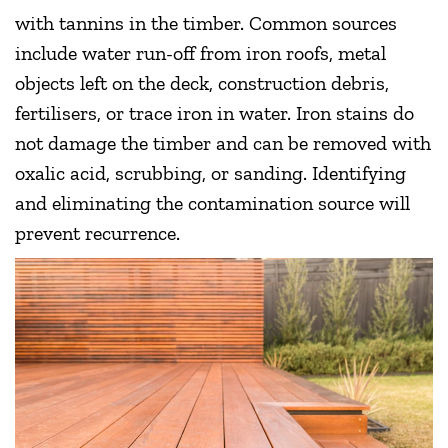
with tannins in the timber. Common sources
include water run-off from iron roofs, metal
objects left on the deck, construction debris,
fertilisers, or trace iron in water. Iron stains do
not damage the timber and can be removed with
oxalic acid, scrubbing, or sanding. Identifying
and eliminating the contamination source will
prevent recurrence.