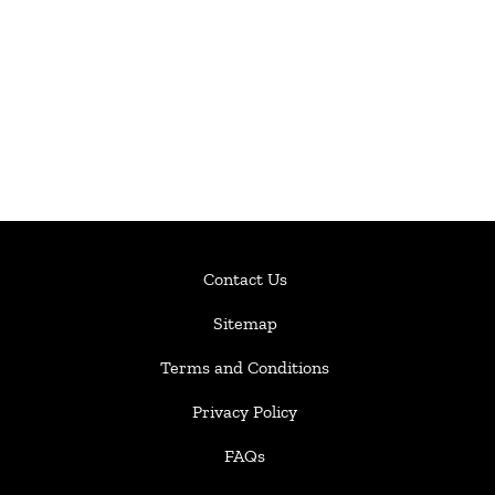
Contact Us
Sitemap
Terms and Conditions
Privacy Policy
FAQs