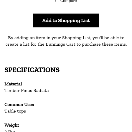
Compare
others
Add to Shopping List
By adding an item in your Shopping List, you'll be able to
create a list for the Bunnings Cart to purchase these items.
SPECIFICATIONS
Material
Timber Pinus Radiata
Common Uses
Table tops
Weight
2.5kg