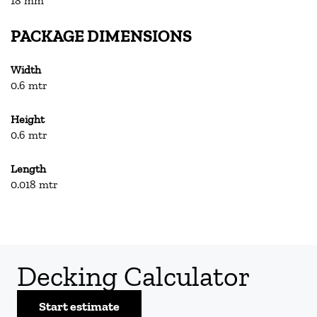
18 mm
PACKAGE DIMENSIONS
Width
0.6 mtr
Height
0.6 mtr
Length
0.018 mtr
Decking Calculator
Start estimate