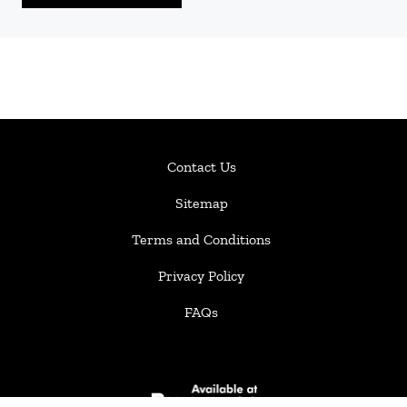
Contact Us
Sitemap
Terms and Conditions
Privacy Policy
FAQs