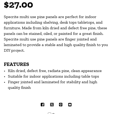
$27.00
Specrite multi use pine panels are perfect for indoor
applications including shelving, desk tops tabletops, and
furniture. Made from kiln dried and defect free pine, these
panels can be stained, oiled, or painted for a great finish.
Specrite multi use pine panels are finger jointed and
laminated to provide a stable and high quality finish to you
DIY project.
FEATURES
Kiln dried, defect free, radiata pine, clean appearance
Suitable for indoor applications including table tops
Finger jointed and laminated for stability and high
quality finish
Facebook
X
Pinterest
Mail
to