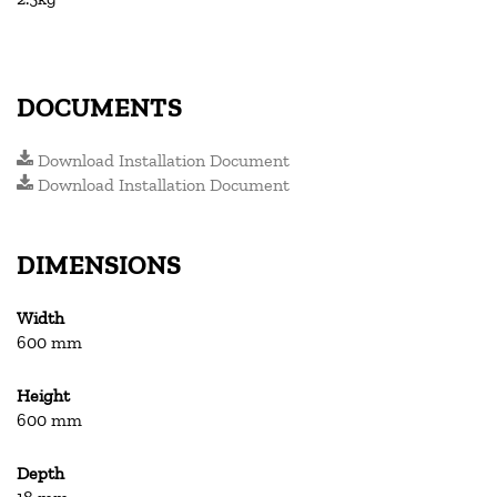
DOCUMENTS
Download Installation Document
Download Installation Document
DIMENSIONS
Width
600 mm
Height
600 mm
Depth