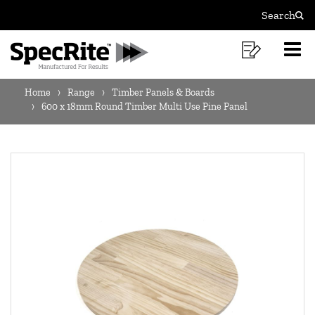
600
Skip
Skip
Search
to
to
Sear
X
MAIN
content
footer
18MM
Shoppi
O
NAVIGATION
navigation
List
Mo
ROUND
BREADCRUMB
M
Home
Range
Timber Panels & Boards
TIMBER
NAVIGATION
600 x 18mm Round Timber Multi Use Pine Panel
MULTI
USE
PINE
PANEL