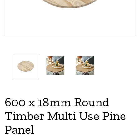
600 x 18mm Round
Timber Multi Use Pine
Panel