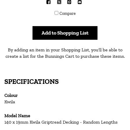
Facebook
X
Pinterest
Mail
to
Compare
others
Add to Shopping List
By adding an item in your Shopping List, you'll be able to
create a list for the Bunnings Cart to purchase these items.
SPECIFICATIONS
Colour
Kwila
Model Name
140 x 19mm Kwila Griptread Decking - Random Lengths