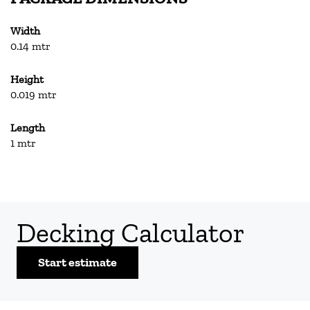
Width
0.14 mtr
Height
0.019 mtr
Length
1 mtr
Decking Calculator
Start estimate