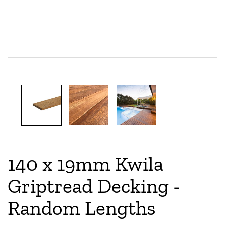
140 x 19mm Kwila
Griptread Decking -
Random Lengths