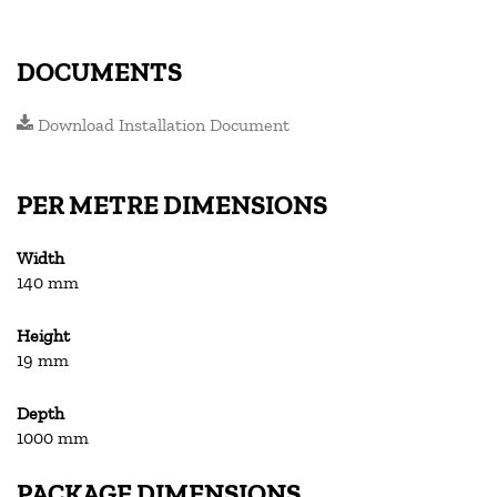
DOCUMENTS
Download Installation Document
PER METRE DIMENSIONS
Width
140 mm
Height
19 mm
Depth
1000 mm
PACKAGE DIMENSIONS