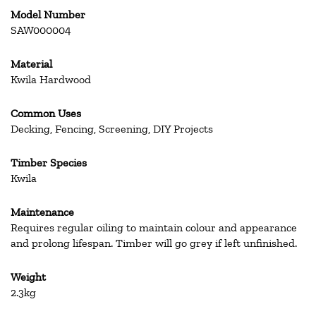
Model Number
SAW000004
Material
Kwila Hardwood
Common Uses
Decking, Fencing, Screening, DIY Projects
Timber Species
Kwila
Maintenance
Requires regular oiling to maintain colour and appearance
and prolong lifespan. Timber will go grey if left unfinished.
Weight
2.3kg