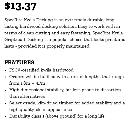
$13.37
SpecRite Kwila Decking is an extremely durable, long
lasting hardwood decking solution. Easy to work with in
terms of clean cutting and easy fastening, SpecRite Kwila
Griptread Decking is a popular choice that looks great and
lasts - provided it is properly maintained.
FEATURES
FSC®-certified kwila hardwood
Orders will be fulfilled with a mix of lengths that range
from 1.8m – 5.7m
High dimensional stability, far less prone to distortion
than alternatives
Select grade, kiln-dried timber for added stability and a
high quality, clean appearance
Durability class 1 (above ground) for a long life